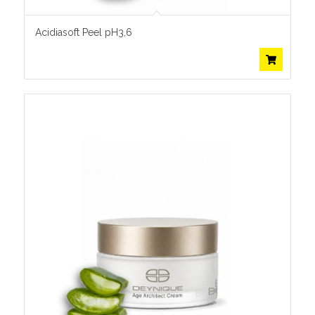
Acidiasoft Peel pH3,6