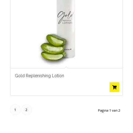
Gold Replenishing Lotion
1
2
Pagina 1 van 2