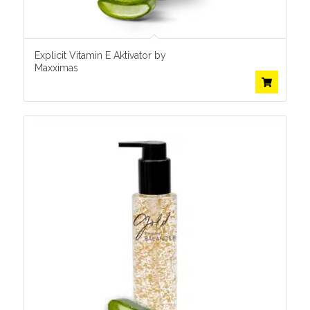
Explicit Vitamin E Aktivator by
Maxximas