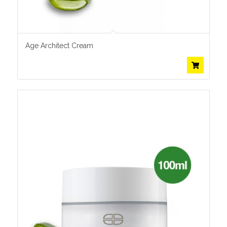
Age Architect Cream