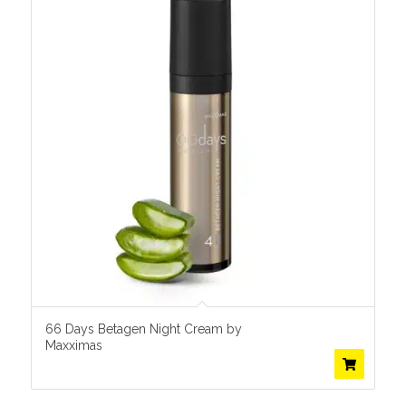
66 Days Betagen Night Cream by
Maxximas