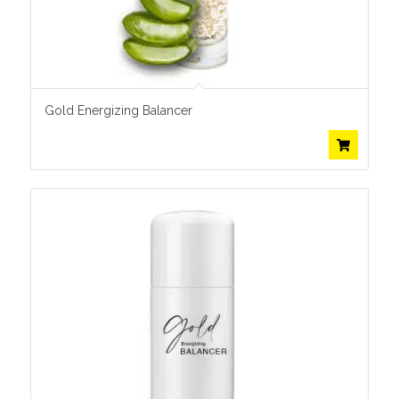
Gold Energizing Balancer