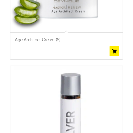
Age Architect Cream (S)