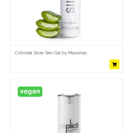
Colloidal Silver Skin Gel by Maxximas