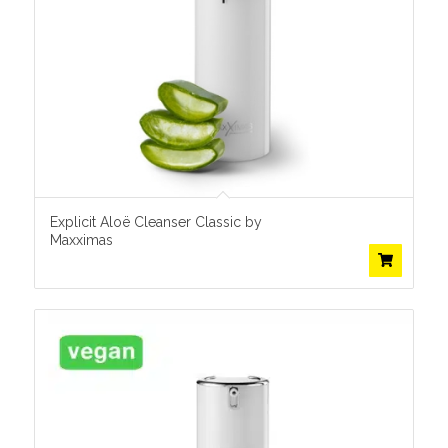
Explicit Aloë Cleanser Classic by
Maxximas