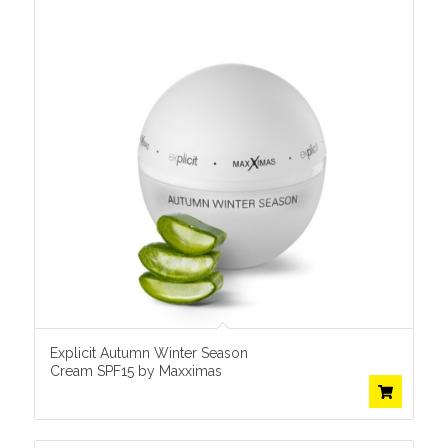
Explicit Autumn Winter Season
Cream SPF15 by Maxximas