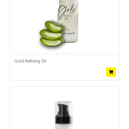
Gold Refining Oil