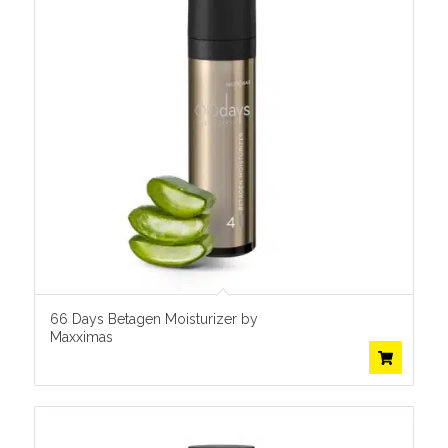
66 Days Betagen Moisturizer by
Maxximas