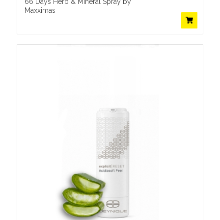
66 Days Herb & Mineral Spray by
Maxximas