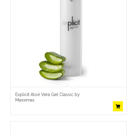
Explicit Aloë Vera Gel Classic by
Maxximas