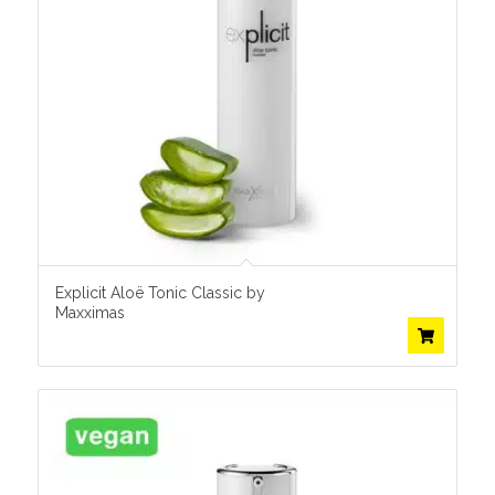
Explicit Aloë Tonic Classic by
Maxximas