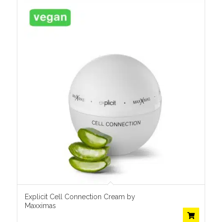
Explicit Cell Connection Cream by
Maxximas