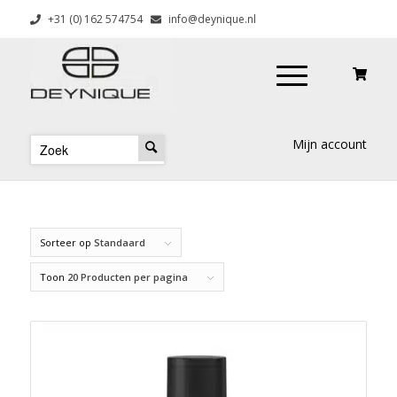
+31 (0) 162 574754
info@deynique.nl
Mijn account
Sorteer op
Standaard
Toon
20 Producten per pagina