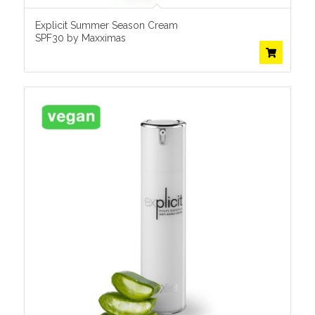
Explicit Summer Season Cream
SPF30 by Maxximas