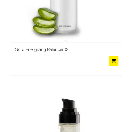
Gold Energizing Balancer (S)