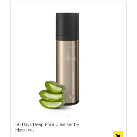
66 Days Deep Pore Cleanser by
Maxximas