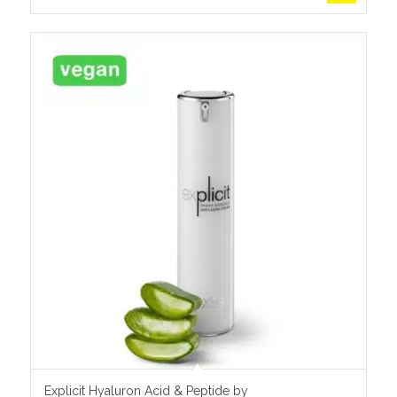
Explicit Hyaluron Acid & Peptide by