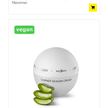
Maxximas